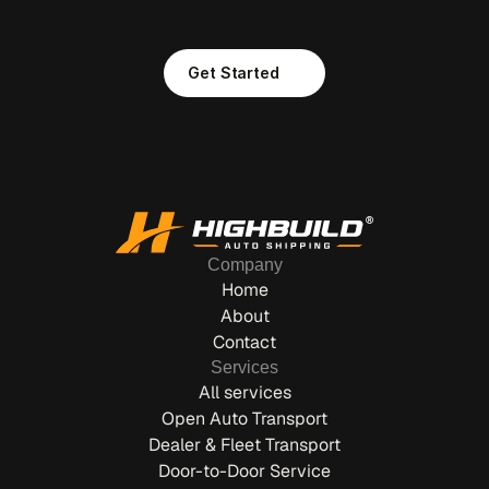
S
T
A
R
T
S
H
E
R
E
.
Get Started
Company
Home
About
Contact
Services
All services
Open Auto Transport
Dealer & Fleet Transport
Door-to-Door Service